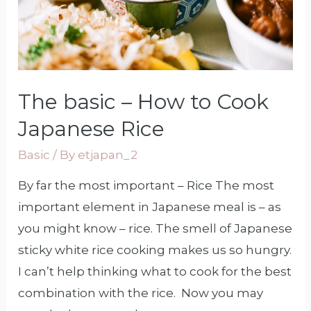
The basic – How to Cook
Japanese Rice
Basic
/ By
etjapan_2
By far the most important – Rice The most
important element in Japanese meal is – as
you might know – rice. The smell of Japanese
sticky white rice cooking makes us so hungry.
I can’t help thinking what to cook for the best
combination with the rice. Now you may